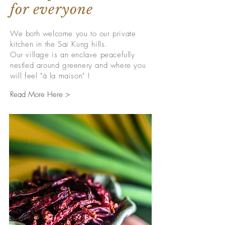
for everyone
We both welcome you to our private
kitchen in the Sai Kung hills.
Our village is an enclave peacefully
nestled around greenery and where you
will feel "à la maison" !
Read More Here >