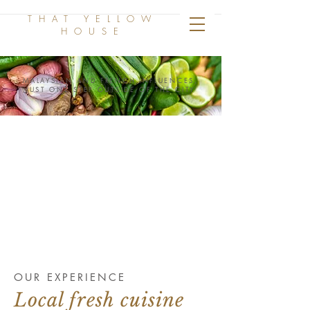
THAT YELLOW
HOUSE
MALAYSIAN AND FRENCH INFLUENCES,
JUST ONE STEP OUTSIDE OF THE CITY
OUR EXPERIENCE
Local fresh cuisine