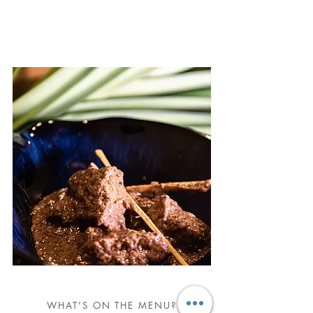
WHAT'S ON THE MENU?