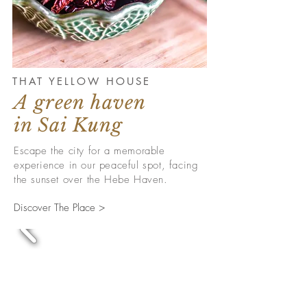
THAT YELLOW HOUSE
A green haven
in Sai Kung
Escape the city for a memorable
experience in our peaceful spot, facing
the sunset over the Hebe Haven.
Discover The Place >