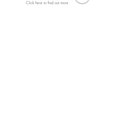
Click here to find out more
Georges André
“Beautiful place! Thanks
to David and Julia,
I finally discovered the
confluence of
subtle
Malaysian dishes and the
rarest fine wines from the
old and new world
.”