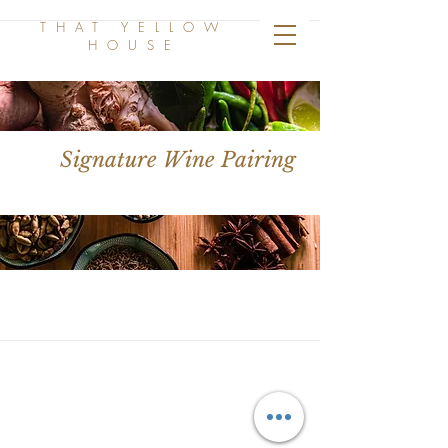
THAT YELLOW
HOUSE
Signature Wine Pairing
THAT YELLOW
HOUSE
Follow us on Instagram!