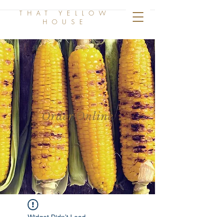
THAT YELLOW
HOUSE
Order Online