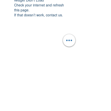
Widget Didn’t Load
Check your internet and refresh
this page.
If that doesn’t work, contact us.
THAT YELLOW
HOUSE
Follow us on Instagram!
©ThatYellowHouse 2020.
Designed by
Lotho
.