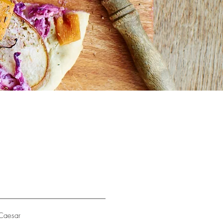
Caesar