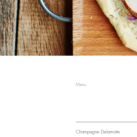
Menu
Champagne Delamotte