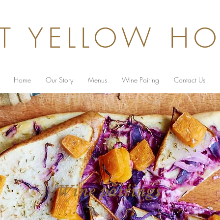
T YELLOW H
Home
Our Story
Menus
Wine Pairing
Contact Us
Wine pairings