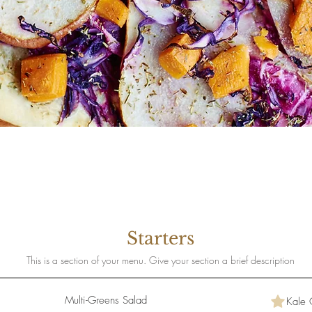
Starters
This is a section of your menu. Give your section a brief description
Multi-Greens Salad
Kale 