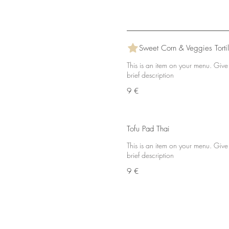
Sweet Corn & Veggies Tortil
This is an item on your menu. Give
brief description
9 €
Tofu Pad Thai
This is an item on your menu. Give
brief description
9 €