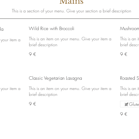
Mains
This is a section of your menu. Give your section a brief description
Wild Rice with Broccoli
Mushroom
la
This is an item on your menu. Give your item a
This is an
 your item a
brief description
brief descr
9 €
9 €
Classic Vegetarian Lasagna
Roasted S
 your item a
This is an item on your menu. Give your item a
This is an
brief description
brief descr
9 €
Glute
9 €