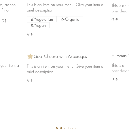
cs, France
This is an item on your menu. Give your item a
This is an
 Pinot
brief description
brief descr
Vegetarian
Organic
9 €
d 91
Vegan
9 €
Hummus T
Goat Cheese with Asparagus
 your item a
This is an
This is an item on your menu. Give your item a
brief descr
brief description
9 €
9 €