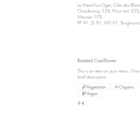
Le Mesnil-sur-Oger, Côte des Blan
Chardonnay 55%, Pinot noir 35%,
Meunier 10%
RP 91, JS 91, WS 91, Burghoun
Roasted Cauliflower
This is an item on your menu. Give
brief description
Vegetarian
Organic
Vegan
9 €