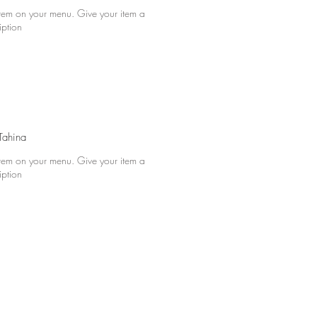
 item on your menu. Give your item a
iption
ahina
 item on your menu. Give your item a
iption