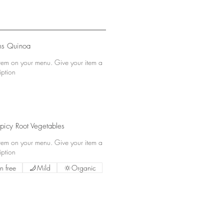
s Quinoa
 item on your menu. Give your item a
iption
picy Root Vegetables
 item on your menu. Give your item a
iption
n free
Mild
Organic